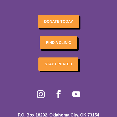
DONATE TODAY
FIND A CLINIC
STAY UPDATED
P.O. Box 18292, Oklahoma City, OK 73154