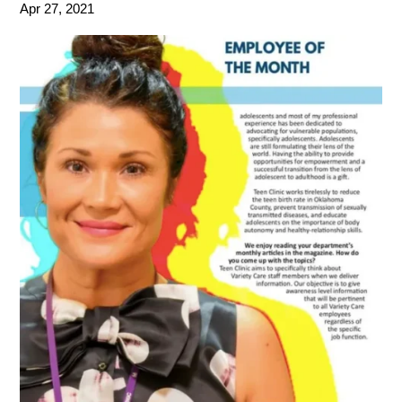
Apr 27, 2021