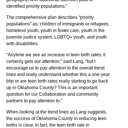
identified priority populations.”
The comprehensive plan describes “priority
populations” as: children of immigrants or refugees,
homeless youth, youth in foster care, youth in the
juvenile justice system, LGBTQ+ youth, and youth
with disabilities.
“Anytime we see an increase in teen birth rates, it
certainly gets our attention,” said Lang, “but I
encourage us to pay attention to the overall trend
lines and really understand whether this a one-year
blip or are teen birth rates really starting to go back
up in Oklahoma County? This is an important
question for our Collaboration and community
partners to pay attention to.”
When looking at the trend lines as Lang suggests,
the success of Oklahoma County in reducing teen
births is clear. In fact, the teen birth rate in