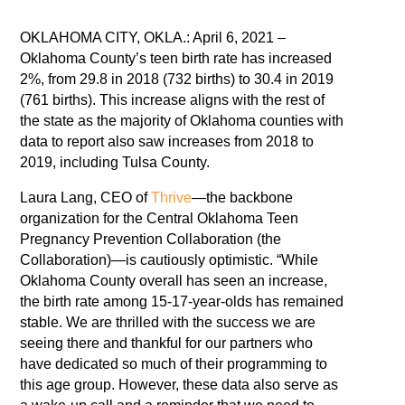
OKLAHOMA CITY, OKLA.: April 6, 2021 –
Oklahoma County’s teen birth rate has increased
2%, from 29.8 in 2018 (732 births) to 30.4 in 2019
(761 births). This increase aligns with the rest of
the state as the majority of Oklahoma counties with
data to report also saw increases from 2018 to
2019, including Tulsa County.
Laura Lang, CEO of
Thrive
—the backbone
organization for the Central Oklahoma Teen
Pregnancy Prevention Collaboration (the
Collaboration)—is cautiously optimistic. “While
Oklahoma County overall has seen an increase,
the birth rate among 15-17-year-olds has remained
stable. We are thrilled with the success we are
seeing there and thankful for our partners who
have dedicated so much of their programming to
this age group. However, these data also serve as