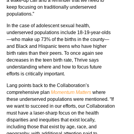
a wake-up call and a reminder that we need to
keep focusing on traditionally underserved
populations.”
In the case of adolescent sexual health,
underserved populations include 18-19-year-olds
—who make up 73% of the births in the county—
and Black and Hispanic teens who have higher
birth rates than their peers. To once again see
decreases in the teen birth rate, Thrive says
understanding where and how to focus future
efforts is critically important.
Lang points back to the Collaboration’s
comprehensive plan
Momentum Matters
where
these underserved populations were mentioned. “If
we want to succeed in our efforts, our Collaboration
must have a laser-sharp focus on the health
disparities and inequities that exist locally,
including those that exist by age, race, and
geography, with additional attention paid to