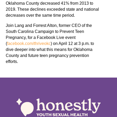
Oklahoma County decreased 41% from 2013 to
2019. These declines exceeded state and national
decreases over the same time period.
Join Lang and Forrest Alton, former CEO of the
South Carolina Campaign to Prevent Teen
Pregnancy, for a Facebook Live event
(
facebook.com/thriveokc
) on April 12 at 3 p.m. to
dive deeper into what this means for Oklahoma
County and future teen pregnancy prevention
efforts.