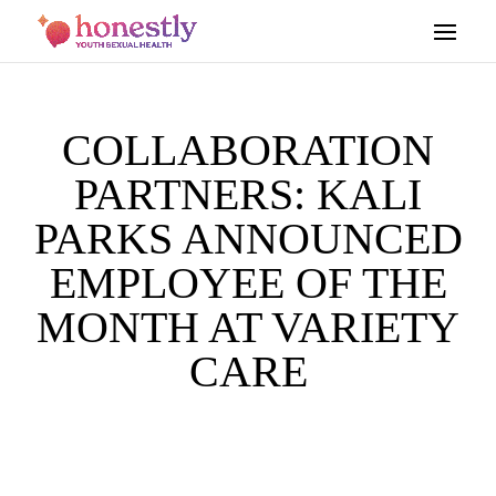
COLLABORATION
PARTNERS: KALI
PARKS ANNOUNCED
EMPLOYEE OF THE
MONTH AT VARIETY
CARE