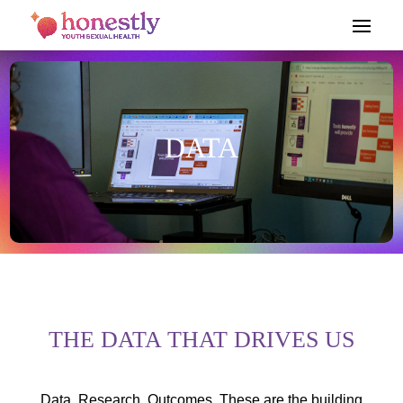
DATA
THE DATA THAT DRIVES US
Data. Research. Outcomes. These are the building