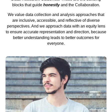
blocks that guide
honestly
and the Collaboration.
We value data collection and analysis approaches that
are inclusive, accessible, and reflective of diverse
perspectives. And we approach data with an equity lens
to ensure accurate representation and direction, because
better understanding leads to better outcomes for
everyone.