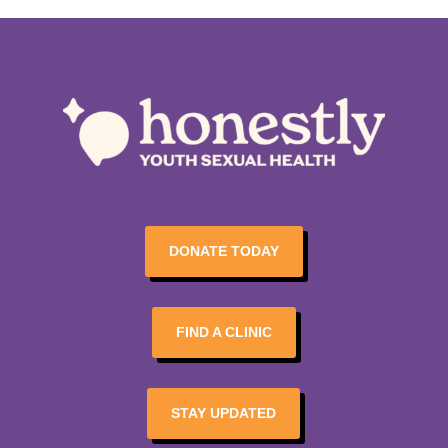
DONATE TODAY
FIND A CLINIC
STAY UPDATED