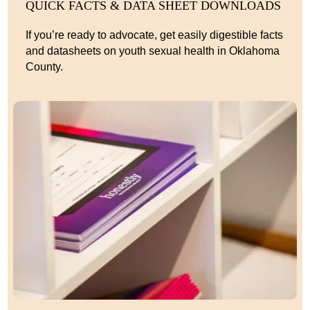
QUICK FACTS & DATA SHEET DOWNLOADS
If you’re ready to advocate, get easily digestible facts
and datasheets on youth sexual health in Oklahoma
County.