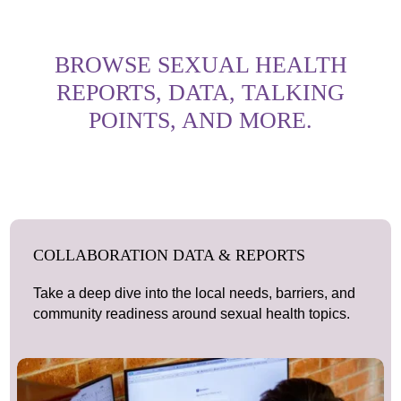
BROWSE SEXUAL HEALTH
REPORTS, DATA, TALKING
POINTS, AND MORE.
COLLABORATION DATA & REPORTS
Take a deep dive into the local needs, barriers, and
community readiness around sexual health topics.