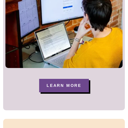
LEARN MORE