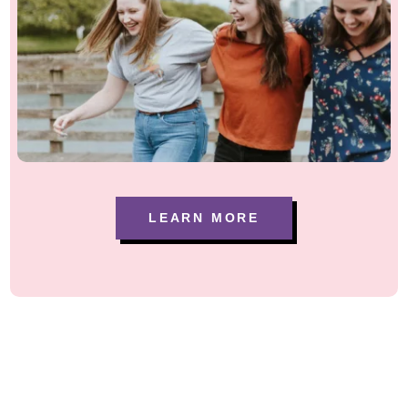
LEARN MORE