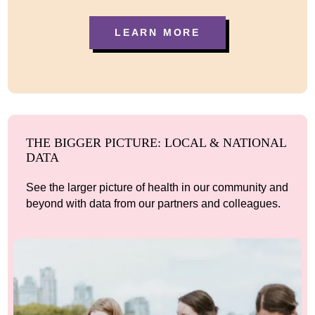
LEARN MORE
THE BIGGER PICTURE: LOCAL & NATIONAL
DATA
See the larger picture of health in our community and
beyond with data from our partners and colleagues.