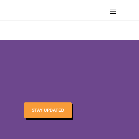
STAY UPDATED