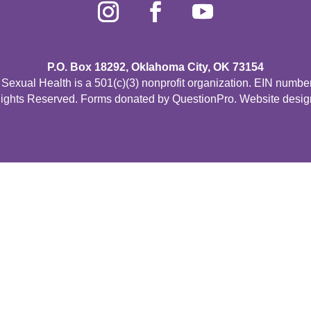
P.O. Box 18292, Oklahoma City, OK 73154
Sexual Health is a 501(c)(3) nonprofit organization. EIN numbe
Rights Reserved. Forms donated by
QuestionPro
. Website desi