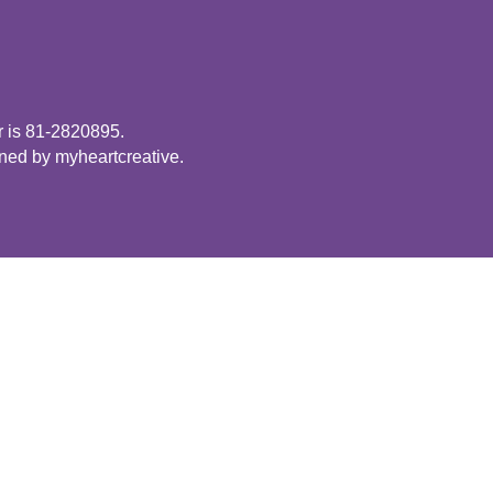
r is 81-2820895.
gned by
myheartcreative
.