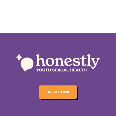
FIND A CLINIC