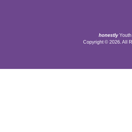
honestly
Youth 
Copyright © 2026. All 