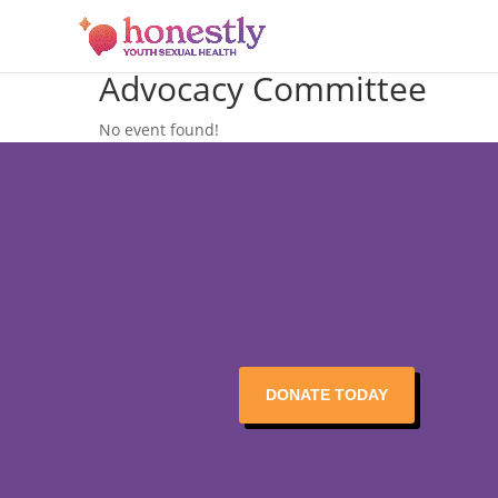
Advocacy Committee
No event found!
DONATE TODAY