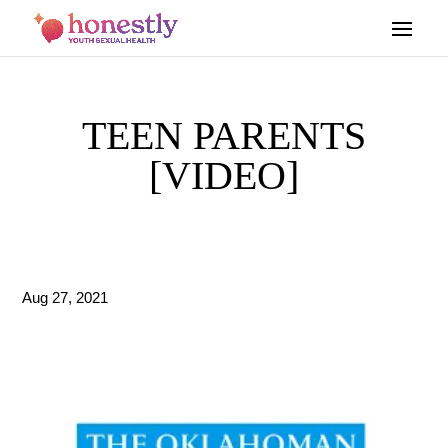
TEEN PARENTS
[VIDEO]
Aug 27, 2021