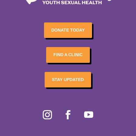
DONATE TODAY
FIND A CLINIC
STAY UPDATED