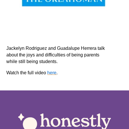
Jackelyn Rodriguez and Guadalupe Herrera talk
about the joys and difficulties of being parents
while still being students.
Watch the full video
here
.