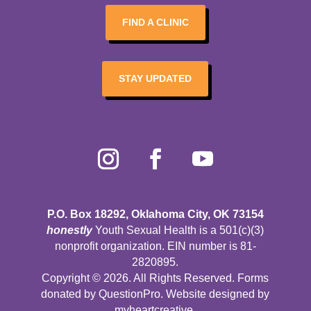
FIND A CLINIC
STAY UPDATED
P.O. Box 18292, Oklahoma City, OK 73154
honestly
Youth Sexual Health is a 501(c)(3)
nonprofit organization. EIN number is 81-
2820895.
Copyright © 2026. All Rights Reserved. Forms
donated by
QuestionPro
. Website designed by
myheartcreative
.