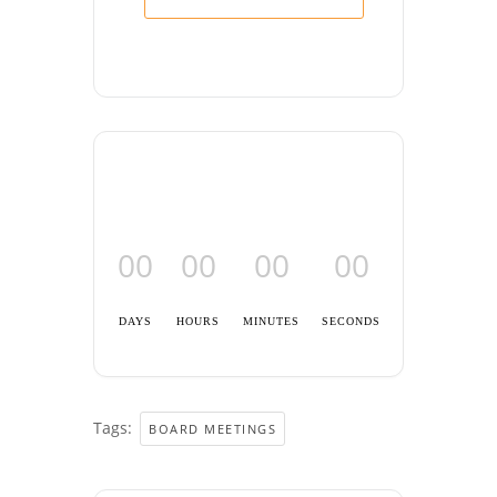
00
00
00
00
DAYS
HOURS
MINUTES
SECONDS
Tags:
BOARD MEETINGS