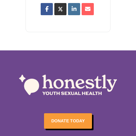
DONATE TODAY