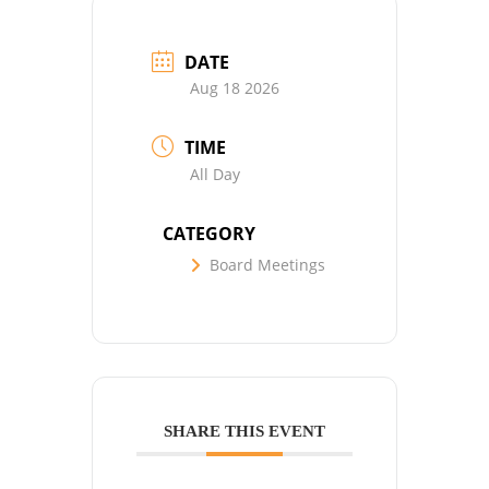
DATE
Aug 18 2026
TIME
All Day
CATEGORY
Board Meetings
SHARE THIS EVENT