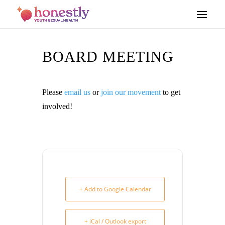
BOARD MEETING
Please
email us
or
join our movement
to get
involved!
+ Add to Google Calendar
+ iCal / Outlook export