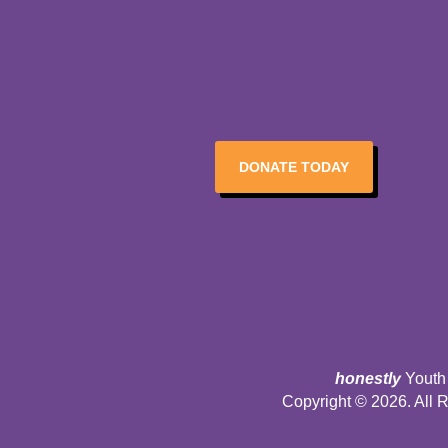
DONATE TODAY
honestly
Youth 
Copyright © 2026. All 