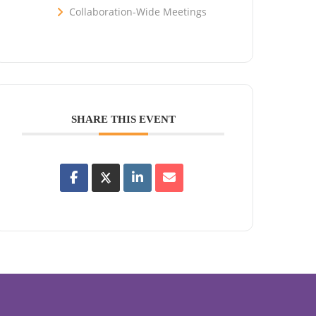
Collaboration-Wide Meetings
SHARE THIS EVENT