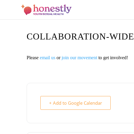
COLLABORATION-WIDE
Please
email us
or
join our movement
to get involved!
+ Add to Google Calendar