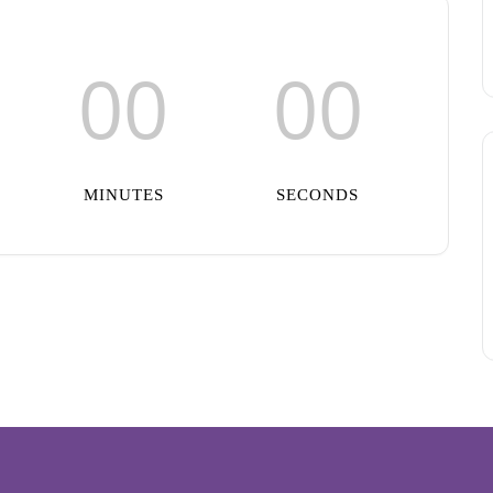
00
00
MINUTES
SECONDS