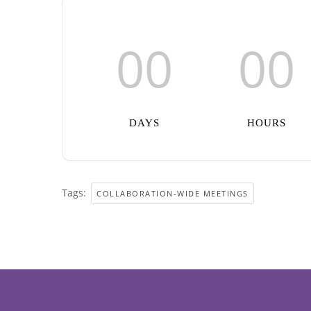
00
00
DAYS
HOURS
Tags:
COLLABORATION-WIDE MEETINGS