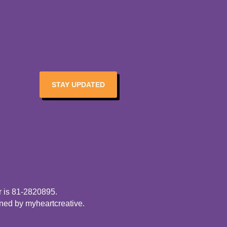
STAY UPDATED
r is 81-2820895.
gned by
myheartcreative
.