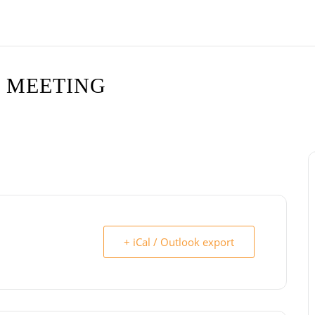
 MEETING
+ iCal / Outlook export