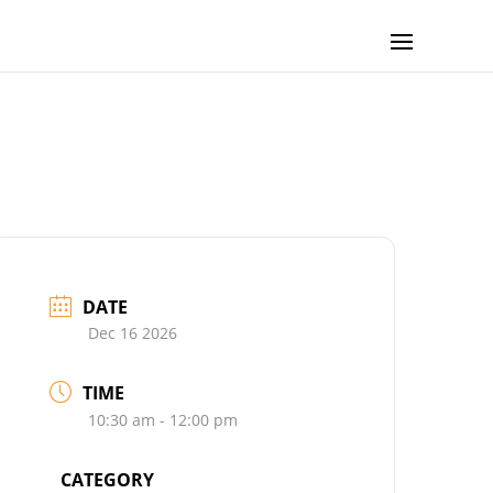
DATE
Dec 16 2026
TIME
10:30 am - 12:00 pm
CATEGORY