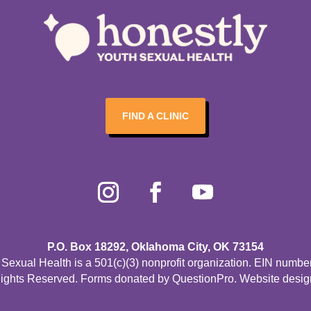
FIND A CLINIC
P.O. Box 18292, Oklahoma City, OK 73154
Sexual Health is a 501(c)(3) nonprofit organization. EIN numbe
Rights Reserved. Forms donated by
QuestionPro
. Website desi