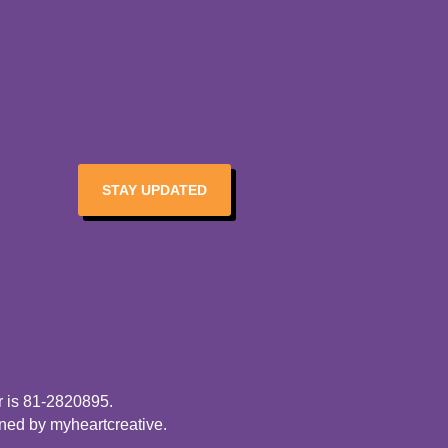
STAY UPDATED
r is 81-2820895.
gned by
myheartcreative
.