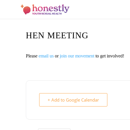
HEN MEETING
Please
email us
or
join our movement
to get involved!
+ Add to Google Calendar