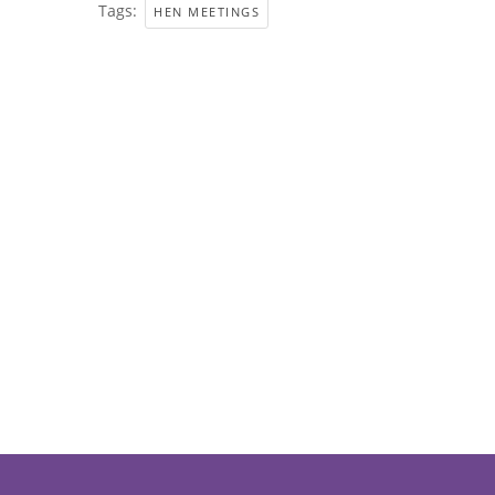
Tags:
HEN MEETINGS