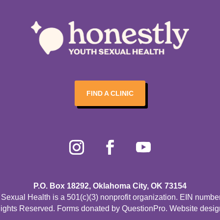
FIND A CLINIC
P.O. Box 18292, Oklahoma City, OK 73154
Sexual Health is a 501(c)(3) nonprofit organization. EIN numbe
Rights Reserved. Forms donated by
QuestionPro
. Website desi