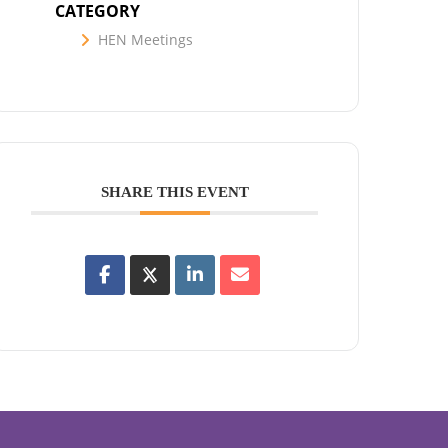
CATEGORY
HEN Meetings
SHARE THIS EVENT