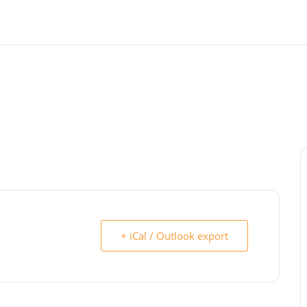
+ iCal / Outlook export