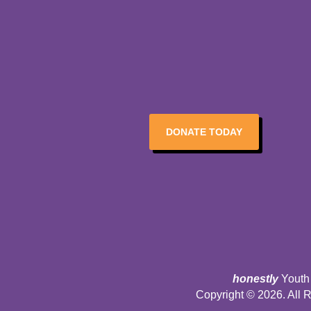
DONATE TODAY
honestly
Youth 
Copyright © 2026. All 