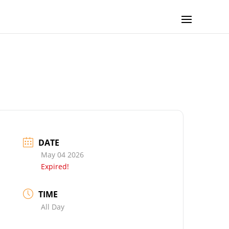
DATE
May 04 2026
Expired!
TIME
All Day