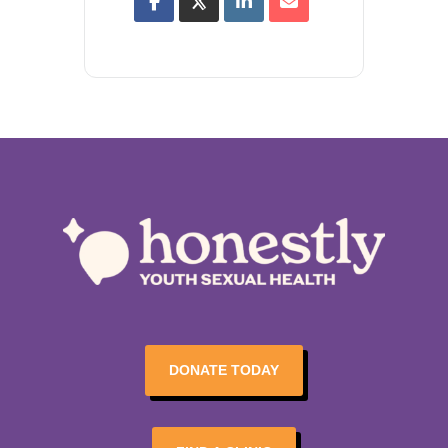
DONATE TODAY