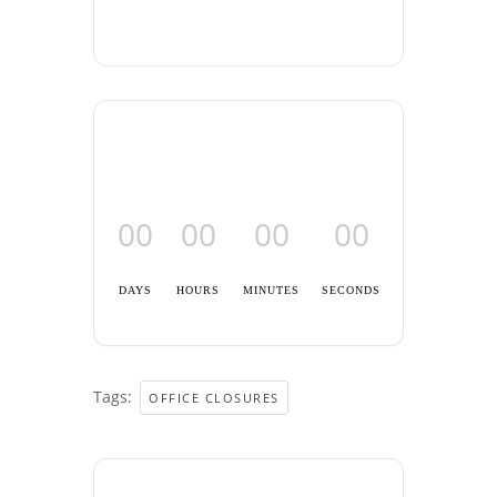
00
00
00
00
DAYS
HOURS
MINUTES
SECONDS
Tags:
OFFICE CLOSURES