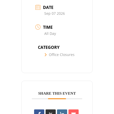
DATE
Sep 07 2026
TIME
All Day
CATEGORY
Office Closures
SHARE THIS EVENT