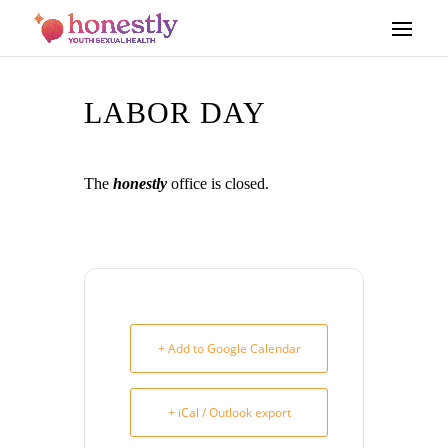
LABOR DAY
The
honestly
office is closed.
+ Add to Google Calendar
+ iCal / Outlook export