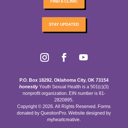
FIND A CLINIC
STAY UPDATED
P.O. Box 18292, Oklahoma City, OK 73154
honestly
Youth Sexual Health is a 501(c)(3)
nonprofit organization. EIN number is 81-
2820895.
Copyright © 2026. All Rights Reserved. Forms
donated by
QuestionPro
. Website designed by
myheartcreative
.