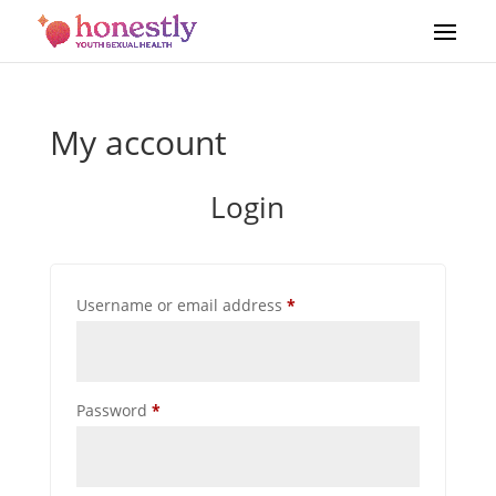
My account
Login
Required
Username or email address
*
Required
Password
*