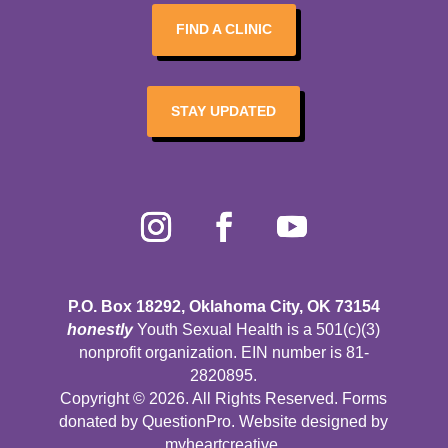
FIND A CLINIC
STAY UPDATED
P.O. Box 18292, Oklahoma City, OK 73154
honestly
Youth Sexual Health is a 501(c)(3)
nonprofit organization. EIN number is 81-
2820895.
Copyright © 2026. All Rights Reserved. Forms
donated by
QuestionPro
. Website designed by
myheartcreative
.