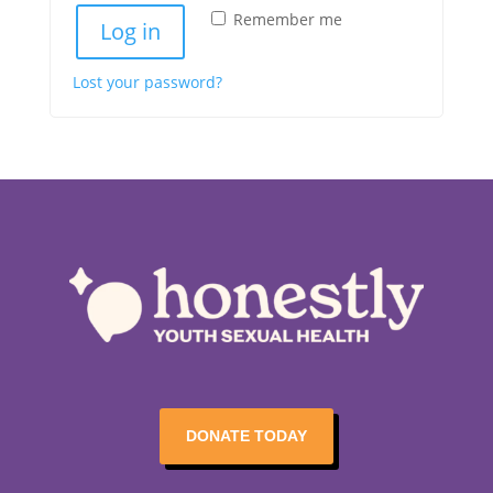
Remember me
Log in
Lost your password?
DONATE TODAY