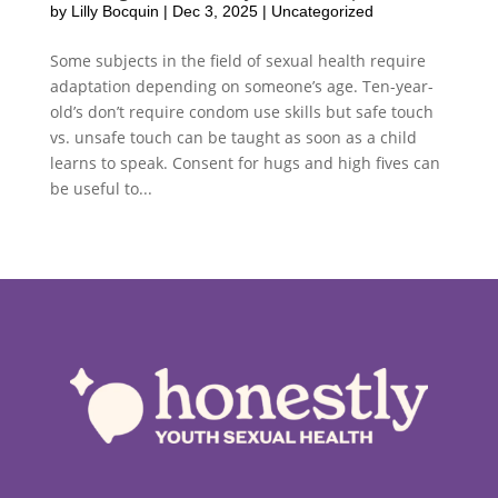
by
Lilly Bocquin
|
Dec 3, 2025
|
Uncategorized
Some subjects in the field of sexual health require
adaptation depending on someone’s age. Ten-year-
old’s don’t require condom use skills but safe touch
vs. unsafe touch can be taught as soon as a child
learns to speak. Consent for hugs and high fives can
be useful to...