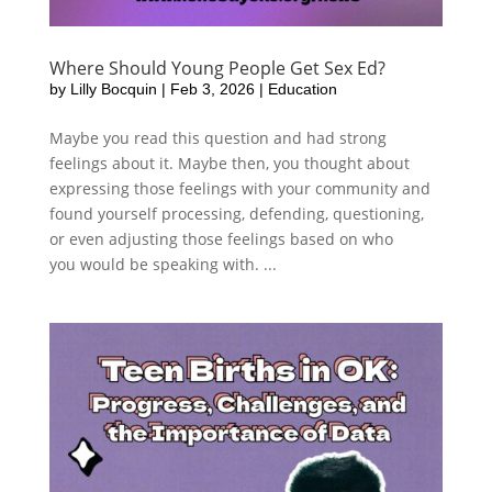
Where Should Young People Get Sex Ed?
by
Lilly Bocquin
|
Feb 3, 2026
|
Education
Maybe you read this question and had strong
feelings about it. Maybe then, you thought about
expressing those feelings with your community and
found yourself processing, defending, questioning,
or even adjusting those feelings based on who
you would be speaking with. ...