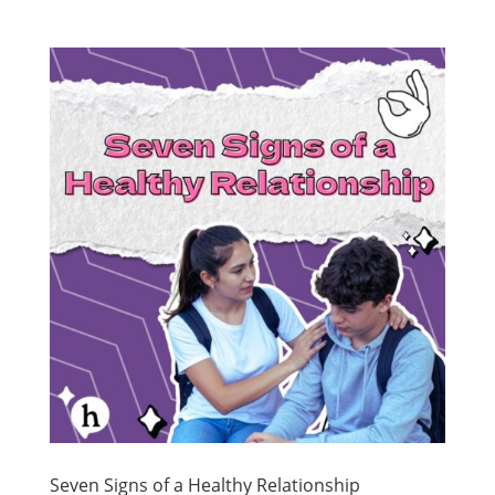
Seven Signs of a Healthy Relationship