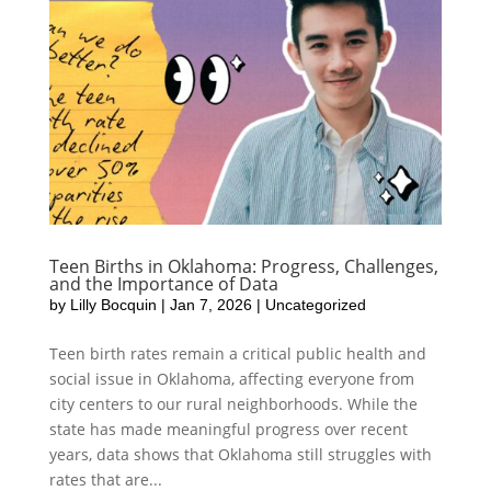
Teen Births in Oklahoma: Progress, Challenges,
and the Importance of Data
by
Lilly Bocquin
|
Jan 7, 2026
|
Uncategorized
Teen birth rates remain a critical public health and
social issue in Oklahoma, affecting everyone from
city centers to our rural neighborhoods. While the
state has made meaningful progress over recent
years, data shows that Oklahoma still struggles with
rates that are...