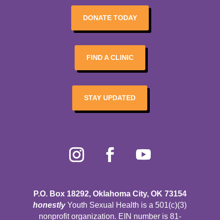
DONATE TODAY
FIND A CLINIC
STAY UPDATED
P.O. Box 18292, Oklahoma City, OK 73154
honestly
Youth Sexual Health is a 501(c)(3)
nonprofit organization. EIN number is 81-