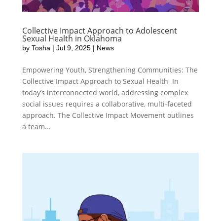
Collective Impact Approach to Adolescent
Sexual Health in Oklahoma
by
Tosha
|
Jul 9, 2025
|
News
Empowering Youth, Strengthening Communities: The
Collective Impact Approach to Sexual Health In
today’s interconnected world, addressing complex
social issues requires a collaborative, multi-faceted
approach. The Collective Impact Movement outlines
a team...