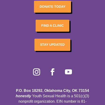
DONATE TODAY
FIND A CLINIC
STAY UPDATED
P.O. Box 18292, Oklahoma City, OK 73154
honestly
Youth Sexual Health is a 501(c)(3)
nonprofit organization. EIN number is 81-