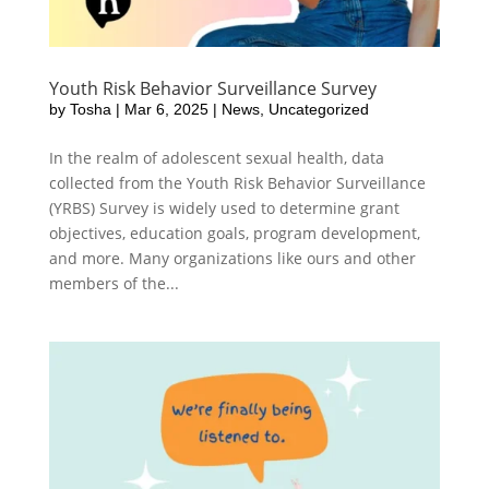
Youth Risk Behavior Surveillance Survey
by
Tosha
|
Mar 6, 2025
|
News
,
Uncategorized
In the realm of adolescent sexual health, data
collected from the Youth Risk Behavior Surveillance
(YRBS) Survey is widely used to determine grant
objectives, education goals, program development,
and more. Many organizations like ours and other
members of the...