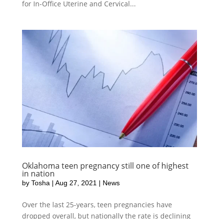
for In-Office Uterine and Cervical...
Oklahoma teen pregnancy still one of highest
in nation
by
Tosha
|
Aug 27, 2021
|
News
Over the last 25-years, teen pregnancies have
dropped overall, but nationally the rate is declining