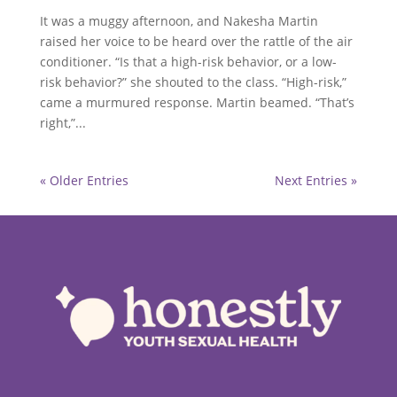
It was a muggy afternoon, and Nakesha Martin
raised her voice to be heard over the rattle of the air
conditioner. “Is that a high-risk behavior, or a low-
risk behavior?” she shouted to the class. “High-risk,”
came a murmured response. Martin beamed. “That’s
right,”...
« Older Entries
Next Entries »