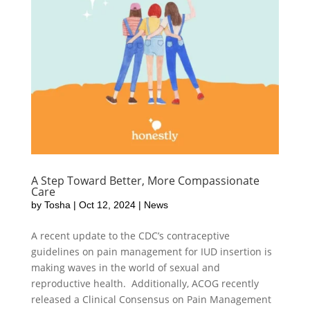
A Step Toward Better, More Compassionate
Care
by
Tosha
|
Oct 12, 2024
|
News
A recent update to the CDC’s contraceptive
guidelines on pain management for IUD insertion is
making waves in the world of sexual and
reproductive health. Additionally, ACOG recently
released a Clinical Consensus on Pain Management