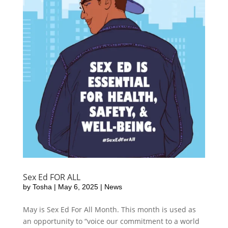
Sex Ed FOR ALL
by
Tosha
|
May 6, 2025
|
News
May is Sex Ed For All Month. This month is used as
an opportunity to “voice our commitment to a world