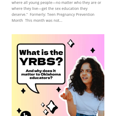
where all young people—no matter who they are or
where they live—get the sex education they
deserve.” Formerly: Teen Pregnancy Prevention
Month This month was not...