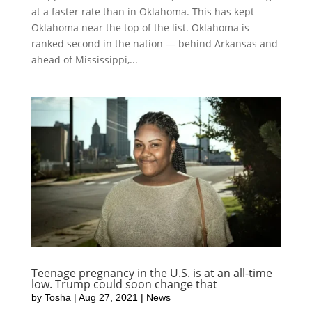
at a faster rate than in Oklahoma. This has kept
Oklahoma near the top of the list. Oklahoma is
ranked second in the nation — behind Arkansas and
ahead of Mississippi,...
Teenage pregnancy in the U.S. is at an all-time
low. Trump could soon change that
by
Tosha
|
Aug 27, 2021
|
News